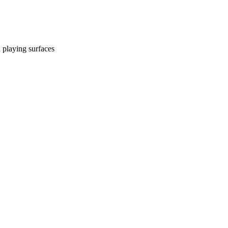
d playing surfaces