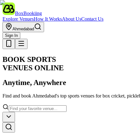
BoxBookiing
Explore Venues
How It Works
About Us
Contact Us
Ahmedabad
Sign In
BOOK SPORTS
VENUES ONLINE
Anytime, Anywhere
Find and book Ahmedabad's top sports venues for box cricket, pickleba