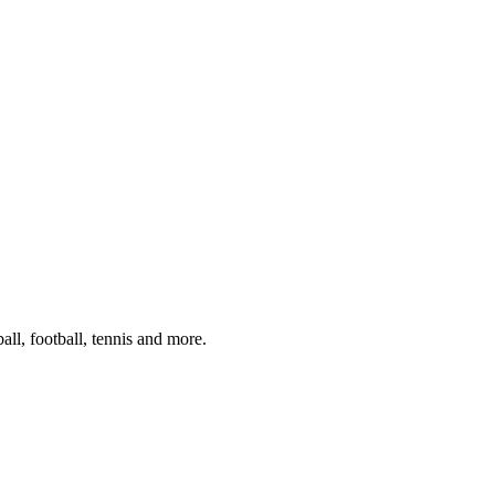
ll, football, tennis and more.