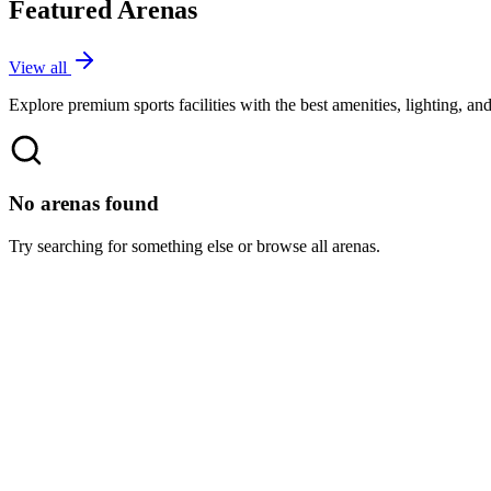
Featured Arenas
View all
Explore premium sports facilities with the best amenities, lighting, an
No arenas found
Try searching for something else or browse all arenas.